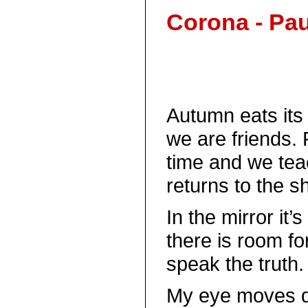
Corona - Pau
Autumn eats its 
we are friends. 
time and we teac
returns to the sh
In the mirror it
there is room fo
speak the truth.
My eye moves d