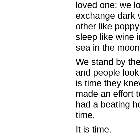
loved one: we l
exchange dark 
other like poppy
sleep like wine 
sea in the moon’
We stand by th
and people look 
is time they knew
made an effort t
had a beating hea
time.
It is time.