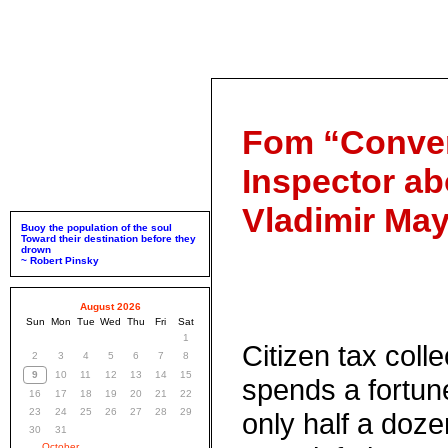
Fom “Conver
Inspector ab
Vladimir Ma
Buoy the population of the soul
Toward their destination before they
drown
~ Robert Pinsky
August 2026
Sun
Mon
Tue
Wed
Thu
Fri
Sat
1
Citizen tax colle
2
3
4
5
6
7
8
9
10
11
12
13
14
15
spends a fortu
16
17
18
19
20
21
22
23
24
25
26
27
28
29
only half a doz
30
31
October