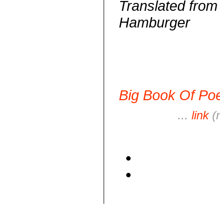
Translated fro
Hamburger
Big Book Of Poe
...
link
(