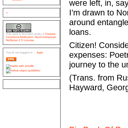
were left, in, s
I’m drawn to No
>
around entangl
loans.
This work is licensed under a
Creative
Commons Attribution- NonCommercial-
NoDerivs 2.5 License
.
Citizen! Conside
expenses: Poetry 
You're not logged in ...
login
journey to the 
(Trans. from R
Hayward, Geor