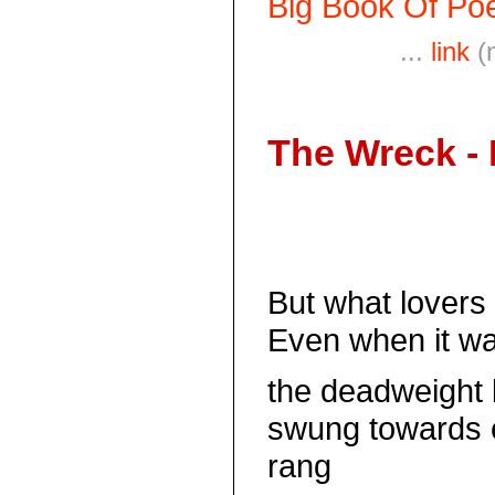
Big Book Of Poe
...
link
(
The Wreck -
But what lovers
Even when it was
the deadweight 
swung towards 
rang