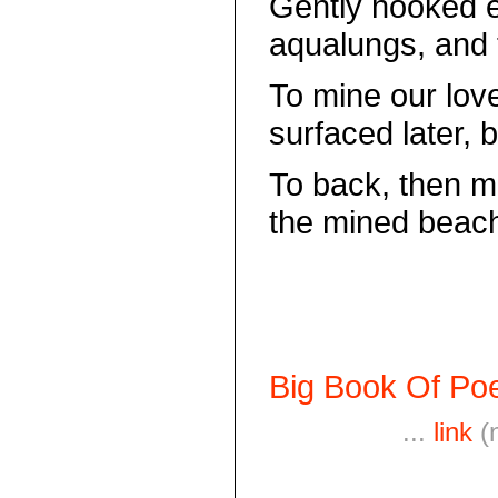
Gently hooked e
aqualungs, and
To mine our lov
surfaced later, 
To back, then 
the mined beach
Big Book Of Poe
...
link
(