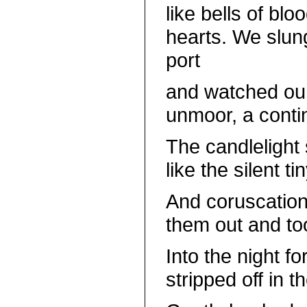
like bells of bl
hearts. We slung
port
and watched our
unmoor, a contin
The candlelight
like the silent t
And coruscation
them out and too
Into the night fo
stripped off in 