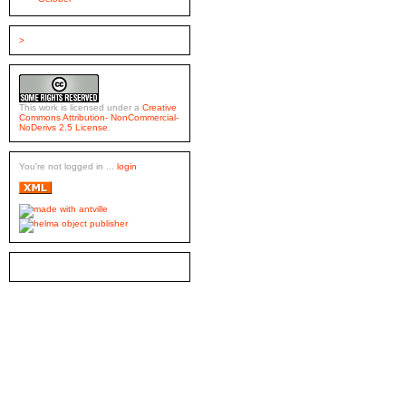
>
This work is licensed under a
Creative
Commons Attribution- NonCommercial-
NoDerivs 2.5 License
.
You're not logged in ...
login