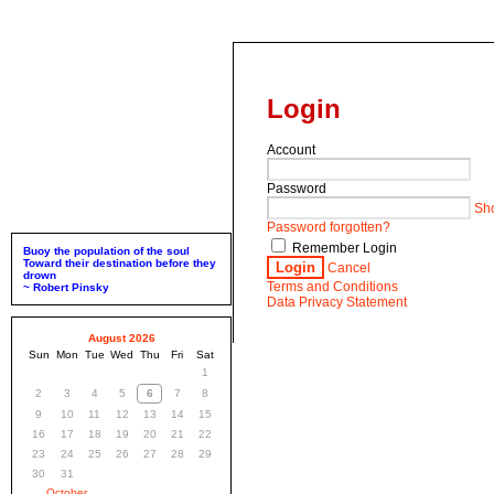
Login
Account
Password
Sh
Password forgotten?
Remember Login
Buoy the population of the soul
Toward their destination before they
Login
Cancel
drown
Terms and Conditions
~ Robert Pinsky
Data Privacy Statement
August 2026
Sun
Mon
Tue
Wed
Thu
Fri
Sat
1
2
3
4
5
6
7
8
9
10
11
12
13
14
15
16
17
18
19
20
21
22
23
24
25
26
27
28
29
30
31
October