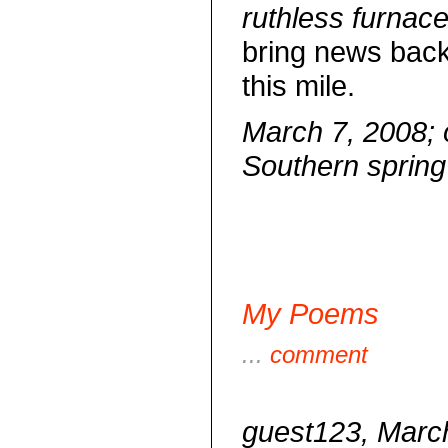
ruthless furnace
bring news back
this mile.
March 7, 2008; o
Southern spring
My Poems
...
comment
guest123, March