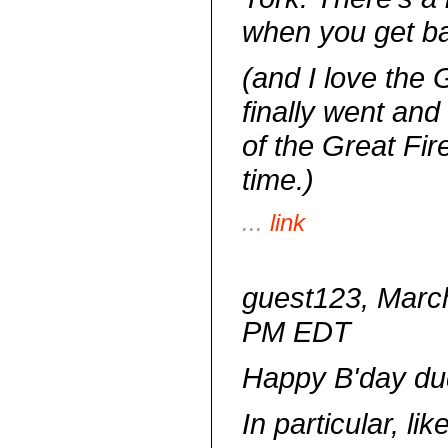
when you get ba
(and I love the G
finally went an
of the Great Fir
time.)
...
link
guest123, March
PM EDT
Happy B'day du
In particular, li