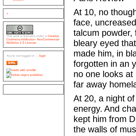
At 10, no though
>
face, uncreased
talcum powder, 
This work is licensed under a
Creative
Commons Attribution- NonCommercial-
bleary eyed tha
NoDerivs 2.5 License
.
made him, in bl
You're not logged in ...
login
forgotten in an 
no one looks at
far away homel
At 20, a night of
energy. And chaf
kept him from Du
the walls of mus