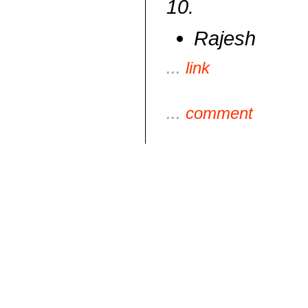
10.
Rajesh
...
link
...
comment