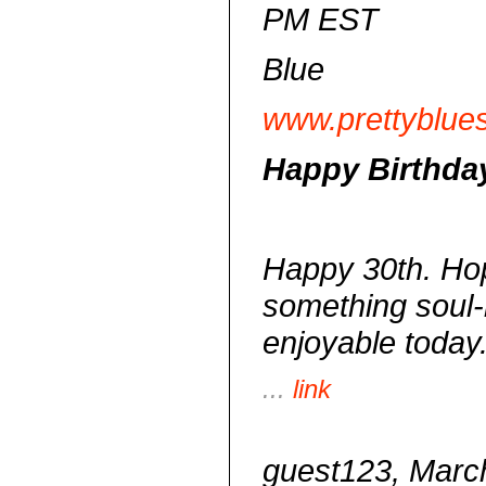
PM EST
Blue
www.prettyblue
Happy Birthda
Happy 30th. Hop
something soul-
enjoyable today
...
link
guest123, March