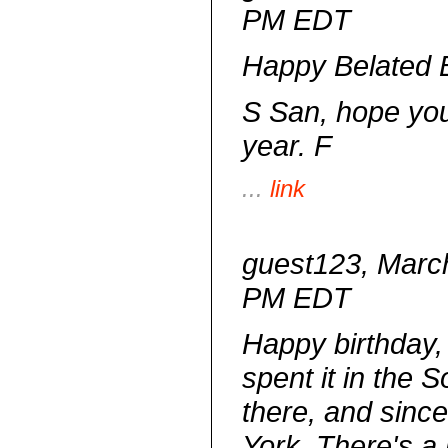
PM EDT
Happy Belated B
S San, hope yo
year. F
...
link
guest123, March
PM EDT
Happy birthday,
spent it in the S
there, and since 
York. There's a 