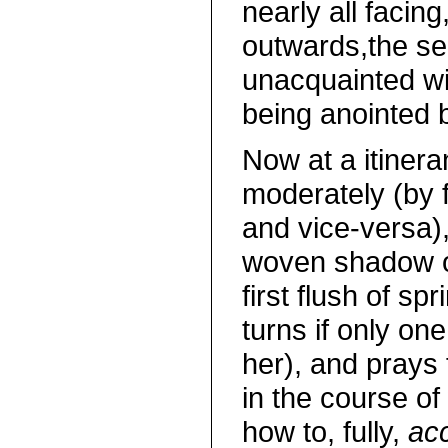
nearly all facing
outwards,the se
unacquainted wit
being anointed
Now at a itinera
moderately (by 
and vice-versa),
woven shadow of
first flush of s
turns if only o
her), and prays 
in the course of
how to, fully,
acc