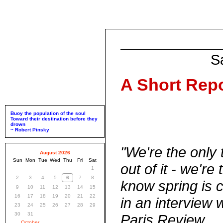
S
A Short Repo
Buoy the population of the soul
Toward their destination before they
drown
~ Robert Pinsky
"We're the only t
August 2026
Sun
Mon
Tue
Wed
Thu
Fri
Sat
out of it - we're
1
2
3
4
5
6
7
8
know spring is c
9
10
11
12
13
14
15
16
17
18
19
20
21
22
in an interview 
23
24
25
26
27
28
29
30
31
Paris Review
October