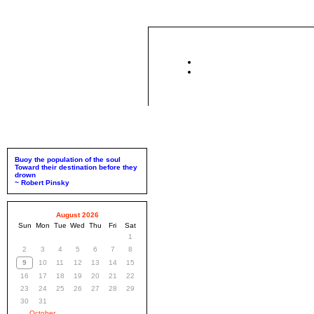
Buoy the population of the soul
Toward their destination before they
drown
~ Robert Pinsky
August 2026
Sun
Mon
Tue
Wed
Thu
Fri
Sat
1
2
3
4
5
6
7
8
9
10
11
12
13
14
15
16
17
18
19
20
21
22
23
24
25
26
27
28
29
30
31
October