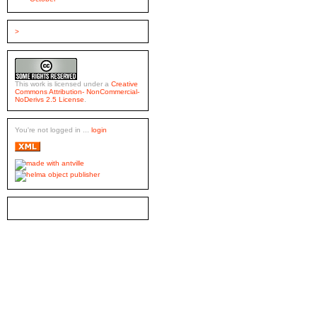
>
This work is licensed under a
Creative
Commons Attribution- NonCommercial-
NoDerivs 2.5 License
.
You're not logged in ...
login