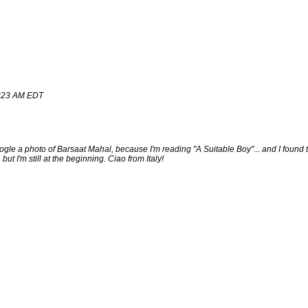
16:23 AM EDT
gle a photo of Barsaat Mahal, because I'm reading "A Suitable Boy"... and I foun
ut I'm still at the beginning. Ciao from Italy!