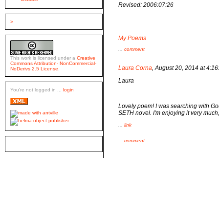
Revised: 2006:07:26
>
My Poems
...
comment
This work is licensed under a
Creative
Commons Attribution- NonCommercial-
Laura Corna
, August 20, 2014 at 4:
NoDerivs 2.5 License
.
Laura
You're not logged in ...
login
Lovely poem! I was searching with Goo
SETH novel. I'm enjoying it very much, b
...
link
...
comment