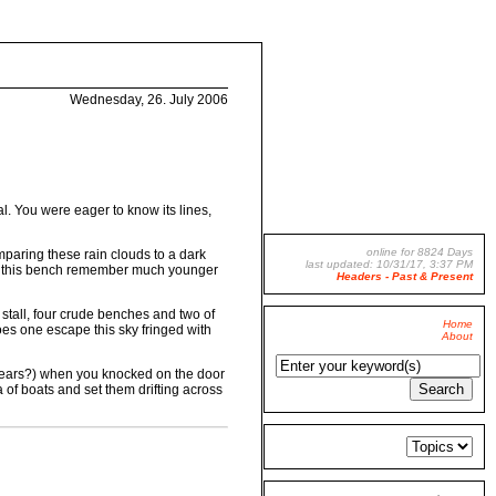
Wednesday, 26. July 2006
. You were eager to know its lines,
online for 8824 Days
omparing these rain clouds to a dark
last updated: 10/31/17, 3:37 PM
 on this bench remember much younger
Headers - Past & Present
 stall, four crude benches and two of
Home
oes one escape this sky fringed with
About
ey tears?) when you knocked on the door
 of boats and set them drifting across