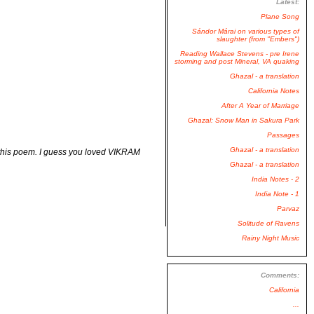
Latest:
Plane Song
Sándor Márai on various types of
slaughter (from "Embers")
Reading Wallace Stevens - pre Irene
storming and post Mineral, VA quaking
Ghazal - a translation
California Notes
After A Year of Marriage
Ghazal: Snow Man in Sakura Park
Passages
Ghazal - a translation
d this poem. I guess you loved VIKRAM
Ghazal - a translation
India Notes - 2
India Note - 1
Parvaz
Solitude of Ravens
Rainy Night Music
Comments:
California
...