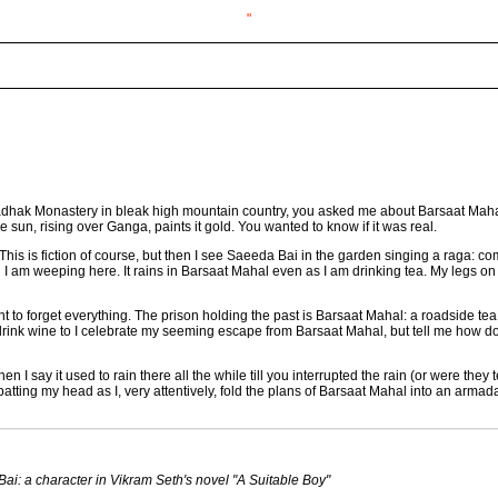
"
 Ladhak Monastery in bleak high mountain country, you asked me about Barsaat Mahal
he sun, rising over Ganga, paints it gold. You wanted to know if it was real.
. This is fiction of course, but then I see Saeeda Bai in the garden singing a raga: c
 I am weeping here. It rains in Barsaat Mahal even as I am drinking tea. My legs
 to forget everything. The prison holding the past is Barsaat Mahal: a roadside tea
 drink wine to I celebrate my seeming escape from Barsaat Mahal, but tell me how d
n I say it used to rain there all the while till you interrupted the rain (or were th
atting my head as I, very attentively, fold the plans of Barsaat Mahal into an armada
i: a character in Vikram Seth's novel "A Suitable Boy"