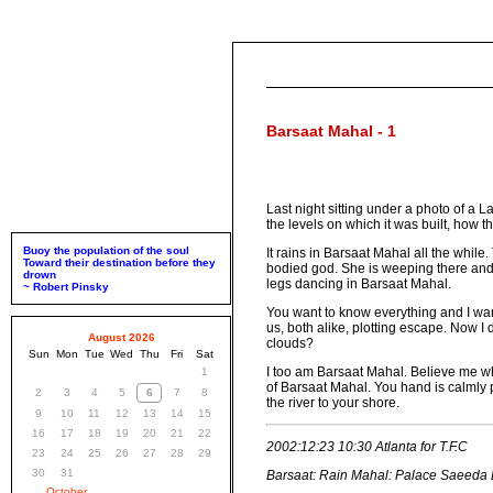
Barsaat Mahal - 1
Last night sitting under a photo of a
the levels on which it was built, how t
Buoy the population of the soul
It rains in Barsaat Mahal all the while
Toward their destination before they
bodied god. She is weeping there and
drown
legs dancing in Barsaat Mahal.
~ Robert Pinsky
You want to know everything and I want
us, both alike, plotting escape. Now I
August 2026
clouds?
Sun
Mon
Tue
Wed
Thu
Fri
Sat
I too am Barsaat Mahal. Believe me whe
1
of Barsaat Mahal. You hand is calmly p
2
3
4
5
6
7
8
the river to your shore.
9
10
11
12
13
14
15
16
17
18
19
20
21
22
2002:12:23 10:30 Atlanta for T.F.C
23
24
25
26
27
28
29
30
31
Barsaat: Rain Mahal: Palace Saeeda Ba
October