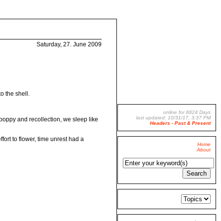
Saturday, 27. June 2009
o the shell.
online for 8824 Days
last updated: 10/31/17, 3:37 PM
oppy and recollection, we sleep like
Headers - Past & Present
fort to flower, time unrest had a
Home
About