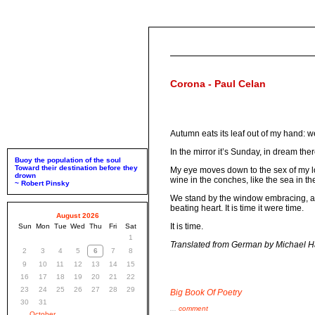
Corona - Paul Celan
Autumn eats its leaf out of my hand: we
In the mirror it’s Sunday, in dream the
Buoy the population of the soul
Toward their destination before they
My eye moves down to the sex of my lo
drown
wine in the conches, like the sea in t
~ Robert Pinsky
We stand by the window embracing, and p
beating heart. It is time it were time.
August 2026
It is time.
Sun
Mon
Tue
Wed
Thu
Fri
Sat
1
Translated from German by Michael 
2
3
4
5
6
7
8
9
10
11
12
13
14
15
16
17
18
19
20
21
22
23
24
25
26
27
28
29
Big Book Of Poetry
30
31
...
comment
October