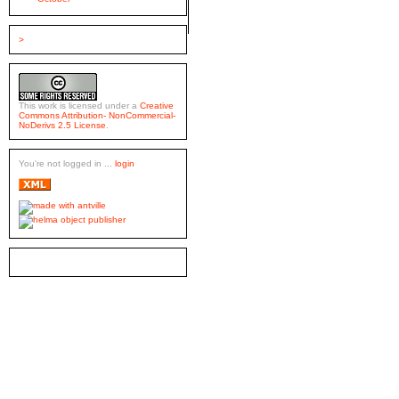
>
This work is licensed under a
Creative
Commons Attribution- NonCommercial-
NoDerivs 2.5 License
.
You're not logged in ...
login