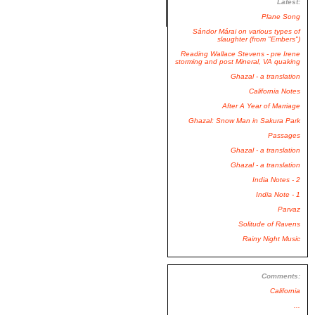
Latest:
Plane Song
Sándor Márai on various types of
slaughter (from "Embers")
Reading Wallace Stevens - pre Irene
storming and post Mineral, VA quaking
Ghazal - a translation
California Notes
After A Year of Marriage
Ghazal: Snow Man in Sakura Park
Passages
Ghazal - a translation
Ghazal - a translation
India Notes - 2
India Note - 1
Parvaz
Solitude of Ravens
Rainy Night Music
Comments:
California
...