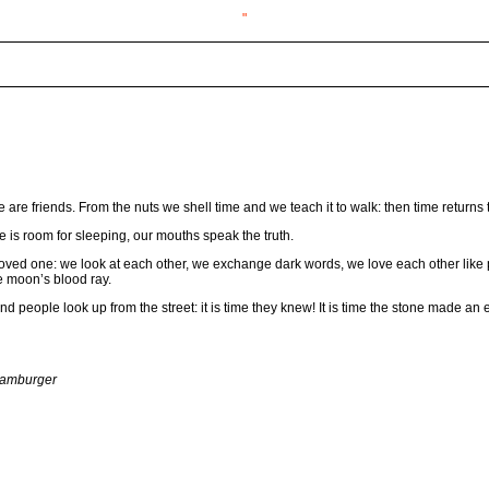
"
 are friends. From the nuts we shell time and we teach it to walk: then time returns t
re is room for sleeping, our mouths speak the truth.
ved one: we look at each other, we exchange dark words, we love each other like p
he moon’s blood ray.
eople look up from the street: it is time they knew! It is time the stone made an ef
Hamburger