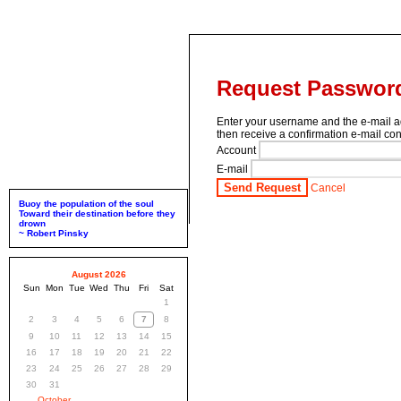
Request Passwor
Enter your username and the e-mail a
then receive a confirmation e-mail cont
Account
E-mail
Send Request
Cancel
Buoy the population of the soul
Toward their destination before they
drown
~ Robert Pinsky
August 2026
Sun
Mon
Tue
Wed
Thu
Fri
Sat
1
2
3
4
5
6
7
8
9
10
11
12
13
14
15
16
17
18
19
20
21
22
23
24
25
26
27
28
29
30
31
October