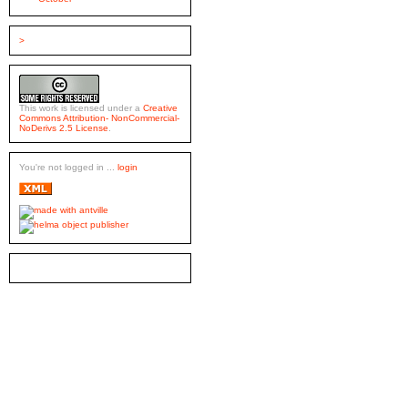
>
This work is licensed under a
Creative
Commons Attribution- NonCommercial-
NoDerivs 2.5 License
.
You're not logged in ...
login