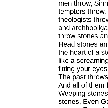
men throw, Sinn
tempters throw,
theologists thro
and archhooliga
throw stones an
Head stones an
the heart of a 
like a screamin
fitting your eyes
The past throws 
And all of them f
Weeping stones 
stones, Even Go