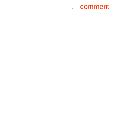
...
comment