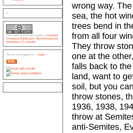
wrong way. The
sea, the hot win
>
trees bend in th
from all four win
This work is licensed under a
Creative
Commons Attribution- NonCommercial-
NoDerivs 2.5 License
.
They throw ston
one at the other
You're not logged in ...
login
falls back to th
land, want to get 
soil, but you can'
throw stones, t
1936, 1938, 194
throw at Semite
anti-Semites, Ev