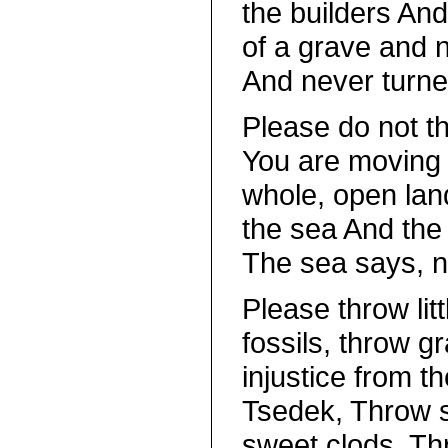
the builders An
of a grave and 
And never turne
Please do not t
You are moving 
whole, open land
the sea And the 
The sea says, n
Please throw lit
fossils, throw gr
injustice from t
Tsedek, Throw s
sweet clods, Th