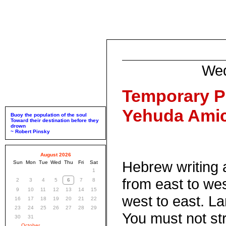
Wed
Temporary P
Yehuda Amic
Buoy the population of the soul
Toward their destination before they
drown
~ Robert Pinsky
August 2026
Hebrew writing 
Sun
Mon
Tue
Wed
Thu
Fri
Sat
1
from east to wes
2
3
4
5
6
7
8
9
10
11
12
13
14
15
west to east. La
16
17
18
19
20
21
22
23
24
25
26
27
28
29
You must not str
30
31
October