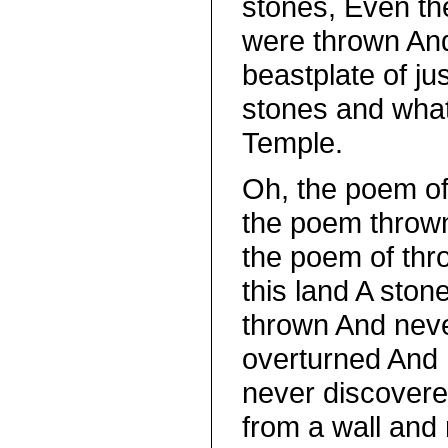
stones, Even t
were thrown And
beastplate of ju
stones and wha
Temple.
Oh, the poem o
the poem thrown
the poem of thro
this land A ston
thrown And neve
overturned And
never discover
from a wall and