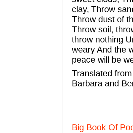
clay, Throw san
Throw dust of th
Throw soil, thro
throw nothing U
weary And the 
peace will be we
Translated from
Barbara and Be
Big Book Of Poe