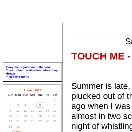
S
TOUCH ME - 
Buoy the population of the soul
Toward their destination before they
drown
~ Robert Pinsky
Summer is late,
August 2026
plucked out of t
Sun
Mon
Tue
Wed
Thu
Fri
Sat
1
ago when I was 
2
3
4
5
6
7
8
9
10
11
12
13
14
15
almost in two sca
16
17
18
19
20
21
22
23
24
25
26
27
28
29
night of whistlin
30
31
October