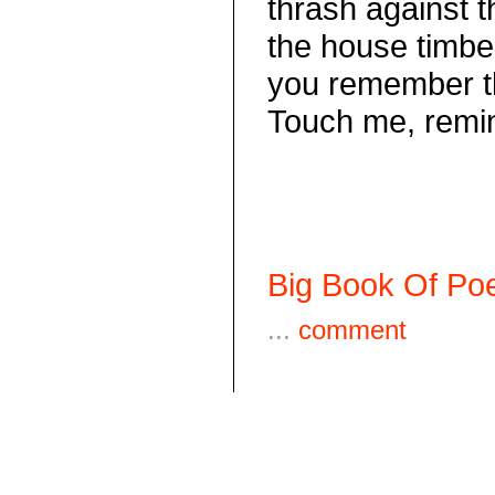
thrash against
the house timbe
you remember t
Touch me, remi
Big Book Of Poe
...
comment