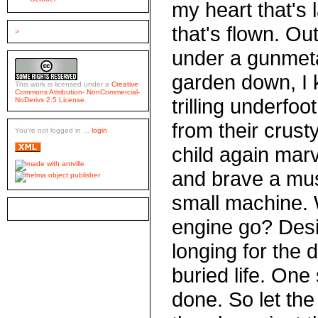
my heart that's l
that's flown. Ou
>
under a gunmeta
garden down, I k
This work is licensed under a
Creative
Commons Attribution- NonCommercial-
trilling underfoo
NoDerivs 2.5 License
.
from their crusty
You're not logged in ...
login
child again marv
and brave a mus
small machine.
engine go? Desir
longing for the d
buried life. One
done. So let the