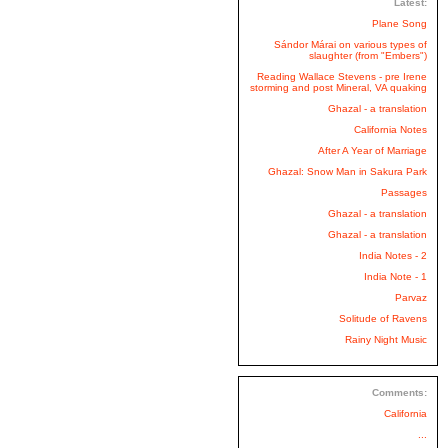
Latest:
Plane Song
Sándor Márai on various types of
slaughter (from "Embers")
Reading Wallace Stevens - pre Irene
storming and post Mineral, VA quaking
Ghazal - a translation
California Notes
After A Year of Marriage
Ghazal: Snow Man in Sakura Park
Passages
Ghazal - a translation
Ghazal - a translation
India Notes - 2
India Note - 1
Parvaz
Solitude of Ravens
Rainy Night Music
Comments:
California
...