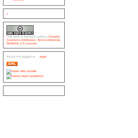
>
This work is licensed under a
Creative
Commons Attribution- NonCommercial-
NoDerivs 2.5 License
.
You're not logged in ...
login