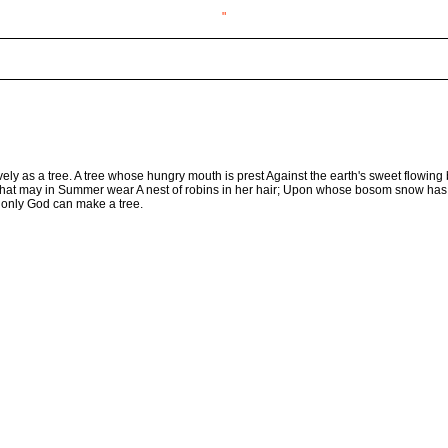
"
ovely as a tree. A tree whose hungry mouth is prest Against the earth's sweet flowing b
ee that may in Summer wear A nest of robins in her hair; Upon whose bosom snow has l
 only God can make a tree.