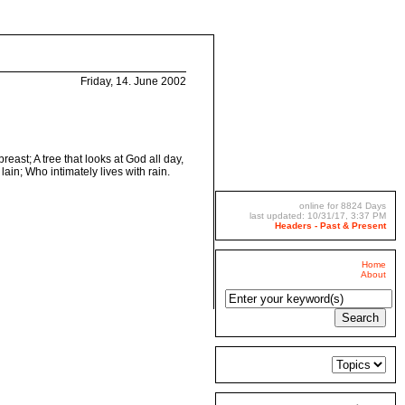
Friday, 14. June 2002
reast; A tree that looks at God all day,
ain; Who intimately lives with rain.
online for 8824 Days
last updated: 10/31/17, 3:37 PM
Headers - Past & Present
Home
About