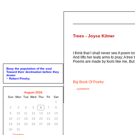
Trees - Joyce Kilmer
I think that I shall never see A poem l
And lifts her leafy arms to pray; A tr
Poems are made by fools like me, But
Buoy the population of the soul
Toward their destination before they
drown
~ Robert Pinsky
Big Book Of Poetry
...
comment
August 2026
Sun
Mon
Tue
Wed
Thu
Fri
Sat
1
2
3
4
5
6
7
8
9
10
11
12
13
14
15
16
17
18
19
20
21
22
23
24
25
26
27
28
29
30
31
October