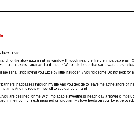
"
da
 how this is
d branch of the slow autumn at my window If I touch near the fire the impalpable ash 
thing that exists - aromas, light, metals Were little boats that sail toward those isles
ving me I shall stop loving you Little by little If suddenly you forget me Do not look fo
 of banners that passes through my life And you decide to leave me at the shore of 
ift my arms And my roots will set off to seek another land
hat you are destined for me With implacable sweetness If each day a flower climbs up
ated In me nothing is extinguished or forgotten My love feeds on your love, beloved An