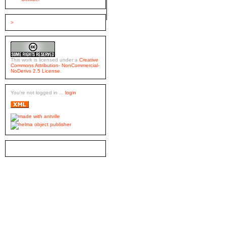
>
This work is licensed under a
Creative
Commons Attribution- NonCommercial-
NoDerivs 2.5 License
.
You're not logged in ...
login