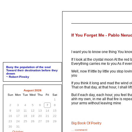
If You Forget Me - Pablo Neru
I want you to know one thing You know
If I look at the crystal moon At the re
Everything carries me to you As if every
Buoy the population of the soul
Toward their destination before they
Well, now If little by little you stop lo
drown
you
~ Robert Pinsky
If you think it long and mad the wind
That on that day, at that hour, I shall l
August 2026
But if each day, each hour, you feel t
Sun
Mon
Tue
Wed
Thu
Fri
Sat
ahh my own, in me all that fire is repe
1
your arms without leaving mine
2
3
4
5
6
7
8
9
10
11
12
13
14
15
16
17
18
19
20
21
22
23
24
25
26
27
28
29
Big Book Of Poetry
30
31
...
comment
October