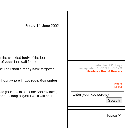
Friday, 14. June 2002
Or the wrinkled body of the log
 of yours that wait for me
online for 8825 Days
last updated: 10/31/17, 3:37 PM
r me For I shall already have forgotten
Headers - Past & Present
the heart where I have roots Remember
Home
About
 to your lips to seek me Ahh my love,
d as long as you live, it will be in