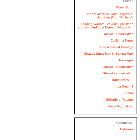
Latest:
Plane Song
Sándor Márai on various types of
slaughter (from "Embers")
Reading Wallace Stevens - pre Irene
storming and post Mineral, VA quaking
Ghazal - a translation
California Notes
After A Year of Marriage
Ghazal: Snow Man in Sakura Park
Passages
Ghazal - a translation
Ghazal - a translation
India Notes - 2
India Note - 1
Parvaz
Solitude of Ravens
Rainy Night Music
Comments:
California
...