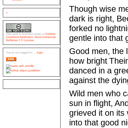
Though wise me
>
dark is right, B
forked no lightn
This work is licensed under a
Creative
gentle into that 
Commons Attribution- NonCommercial-
NoDerivs 2.5 License
.
Good men, the l
You're not logged in ...
login
how bright Their
danced in a gre
against the dying
Wild men who c
sun in flight, An
grieved it on it
into that good ni