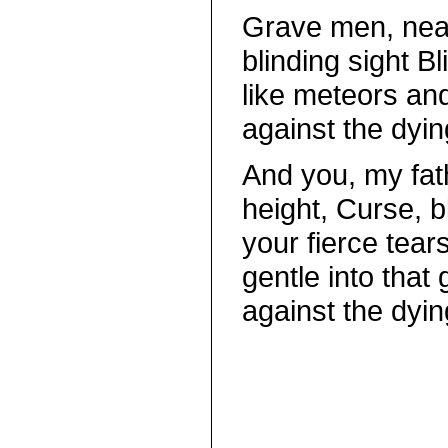
Grave men, nea
blinding sight B
like meteors an
against the dying
And you, my fat
height, Curse, 
your fierce tear
gentle into that
against the dying