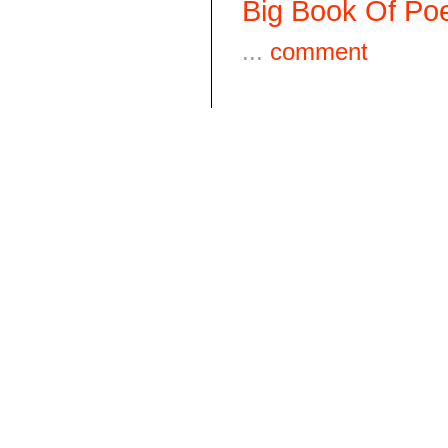
Big Book Of Poe
...
comment