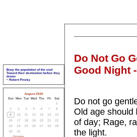
Do Not Go Ge
Good Night 
Buoy the population of the soul
Toward their destination before they
drown
~ Robert Pinsky
August 2026
Do not go gentle
Sun
Mon
Tue
Wed
Thu
Fri
Sat
1
Old age should 
2
3
4
5
6
7
8
9
10
11
12
13
14
15
of day; Rage, ra
16
17
18
19
20
21
22
23
24
25
26
27
28
29
the light.
30
31
October