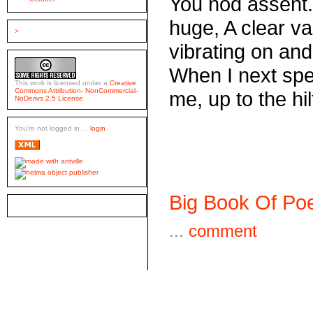
You nod assent.
huge, A clear va
>
vibrating on and
When I next spea
This work is licensed under a
Creative
Commons Attribution- NonCommercial-
me, up to the hil
NoDerivs 2.5 License
.
You're not logged in ...
login
Big Book Of Poe
...
comment