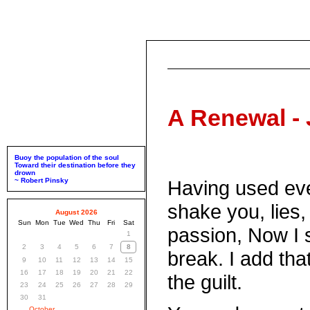
A Renewal - 
Buoy the population of the soul
Toward their destination before they
drown
~ Robert Pinsky
Having used eve
shake you, lies, 
August 2026
Sun
Mon
Tue
Wed
Thu
Fri
Sat
passion, Now I 
1
2
3
4
5
6
7
8
break. I add that
9
10
11
12
13
14
15
16
17
18
19
20
21
22
the guilt.
23
24
25
26
27
28
29
30
31
October