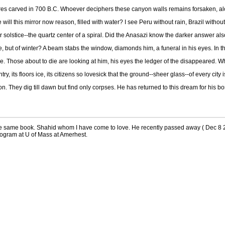
gures carved in 700 B.C. Whoever deciphers these canyon walls remains forsaken, alo
will this mirror now reason, filled with water? I see Peru without rain, Brazil witho
mmer solstice--the quartz center of a spiral. Did the Anasazi know the darker answer al
e, but of winter? A beam stabs the window, diamonds him, a funeral in his eyes. In th
ere. Those about to die are looking at him, his eyes the ledger of the disappeared. Wha
ntry, its floors ice, its citizens so lovesick that the ground--sheer glass--of every ci
ion. They dig till dawn but find only corpses. He has returned to this dream for his
e same book. Shahid whom I have come to love. He recently passed away ( Dec 8 2
program at U of Mass at Amerhest.