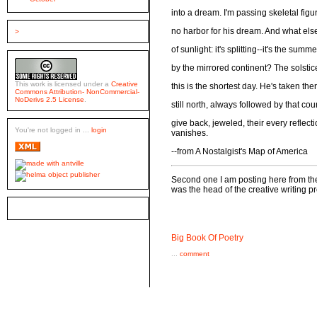
into a dream. I'm passing skeletal fi
no harbor for his dream. And what else 
>
of sunlight: it's splitting--it's the su
by the mirrored continent? The solstic
This work is licensed under a
Creative
this is the shortest day. He's taken th
Commons Attribution- NonCommercial-
NoDerivs 2.5 License
.
still north, always followed by that cou
give back, jeweled, their every reflect
You're not logged in ...
login
vanishes.
--from A Nostalgist's Map of America
Second one I am posting here from th
was the head of the creative writing 
Big Book Of Poetry
...
comment