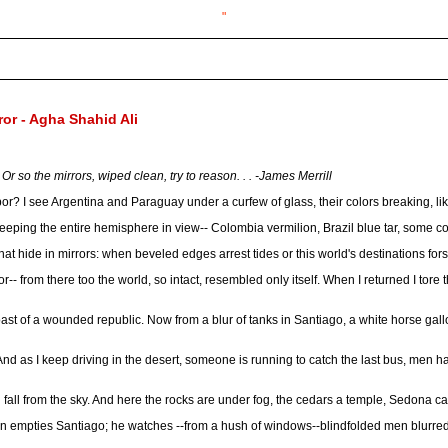
"
ror - Agha Shahid Ali
Or so the mirrors, wiped clean, try to reason. . . -James Merrill
or? I see Argentina and Paraguay under a curfew of glass, their colors breaking, lik
, keeping the entire hemisphere in view-- Colombia vermilion, Brazil blue tar, some c
hat hide in mirrors: when beveled edges arrest tides or this world's destinations f
r-- from there too the world, so intact, resembled only itself. When I returned I tore 
coast of a wounded republic. Now from a blur of tanks in Santiago, a white horse gal
. And as I keep driving in the desert, someone is running to catch the last bus, men h
l fall from the sky. And here the rocks are under fog, the cedars a temple, Sedona c
en empties Santiago; he watches --from a hush of windows--blindfolded men blurre