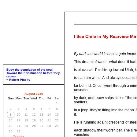
I See Chile in My Rearview Mir
By dark the world is once again intact, 
This dream of water--what does it harb
is black salt. I'm driving toward Utah
Buoy the population of the soul
Toward their destination before they
drown
is titanium white. And always oceans t
~ Robert Pinsky
far behind. Once I went through a mirro
unsealed
August 2026
by dark, and I saw ships sink off the 
Sun
Mon
Tue
Wed
Thu
Fri
Sat
soldiers
1
2
3
4
5
6
7
8
in a jeep; they're firing into the moon
it.
9
10
11
12
13
14
15
16
17
18
19
20
21
22
He is running again; crescents of stee
23
24
25
26
27
28
29
each shadow their worshiper. The sir
30
31
vanishes
October