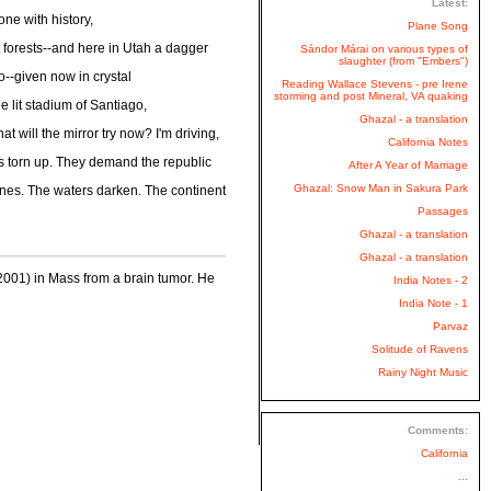
Latest:
ne with history,
Plane Song
ut forests--and here in Utah a dagger
Sándor Márai on various types of
slaughter (from "Embers")
so--given now in crystal
Reading Wallace Stevens - pre Irene
storming and post Mineral, VA quaking
e lit stadium of Santiago,
Ghazal - a translation
t will the mirror try now? I'm driving,
California Notes
ty is torn up. They demand the republic
After A Year of Marriage
Ghazal: Snow Man in Sakura Park
 bones. The waters darken. The continent
Passages
Ghazal - a translation
Ghazal - a translation
001) in Mass from a brain tumor. He
India Notes - 2
India Note - 1
Parvaz
Solitude of Ravens
Rainy Night Music
Comments:
California
...