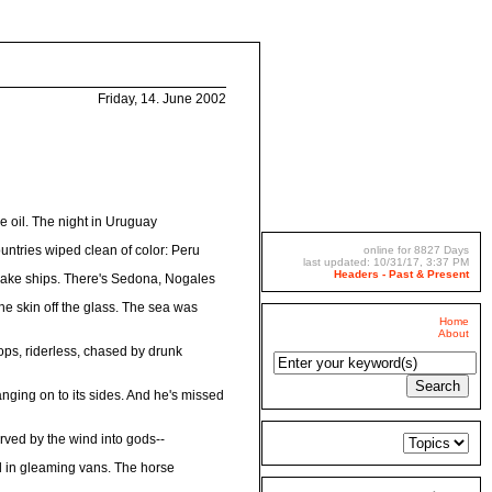
Friday, 14. June 2002
e oil. The night in Uruguay
ountries wiped clean of color: Peru
online for 8827 Days
last updated: 10/31/17, 3:37 PM
Headers - Past & Present
orsake ships. There's Sedona, Nogales
the skin off the glass. The sea was
Home
About
lops, riderless, chased by drunk
anging on to its sides. And he's missed
arved by the wind into gods--
d in gleaming vans. The horse