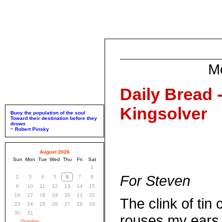
M
Daily Bread 
Kingsolver
Buoy the population of the soul
Toward their destination before they
drown
~ Robert Pinsky
August 2026
Sun
Mon
Tue
Wed
Thu
Fri
Sat
1
For Steven
2
3
4
5
6
7
8
9
10
11
12
13
14
15
16
17
18
19
20
21
22
The clink of tin 
23
24
25
26
27
28
29
30
31
rouses my ears.
October