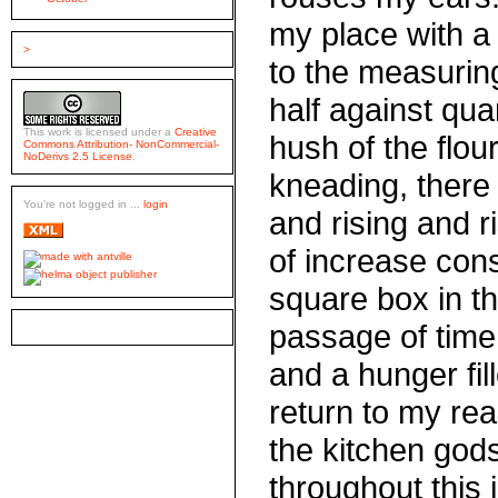
my place with a f
>
to the measuring 
half against quar
This work is licensed under a
Creative
hush of the flour
Commons Attribution- NonCommercial-
NoDerivs 2.5 License
.
kneading, there
You're not logged in ...
login
and rising and r
of increase cons
square box in t
passage of time
and a hunger fill
return to my read
the kitchen gods
throughout this