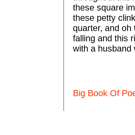
these square im
these petty clink
quarter, and oh 
falling and this 
with a husband
Big Book Of Poe