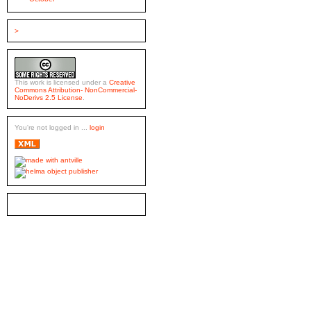
>
This work is licensed under a
Creative
Commons Attribution- NonCommercial-
NoDerivs 2.5 License
.
You're not logged in ...
login