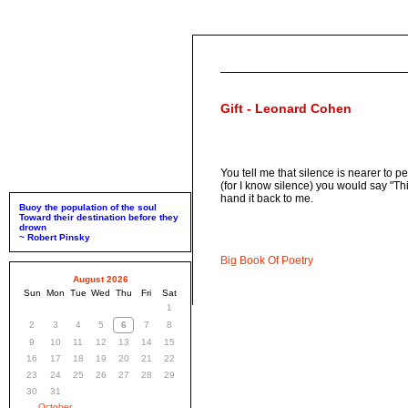
Gift - Leonard Cohen
You tell me that silence is nearer to p
(for I know silence) you would say "Th
hand it back to me.
Buoy the population of the soul
Toward their destination before they
drown
~ Robert Pinsky
Big Book Of Poetry
August 2026
Sun
Mon
Tue
Wed
Thu
Fri
Sat
1
2
3
4
5
6
7
8
9
10
11
12
13
14
15
16
17
18
19
20
21
22
23
24
25
26
27
28
29
30
31
October