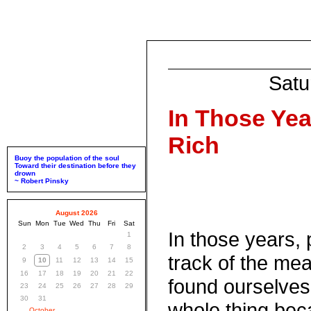
Satu
In Those Yea
Rich
Buoy the population of the soul
Toward their destination before they
drown
~ Robert Pinsky
August 2026
Sun
Mon
Tue
Wed
Thu
Fri
Sat
In those years, 
1
2
3
4
5
6
7
8
track of the me
9
10
11
12
13
14
15
16
17
18
19
20
21
22
found ourselves
23
24
25
26
27
28
29
30
31
whole thing beca
October