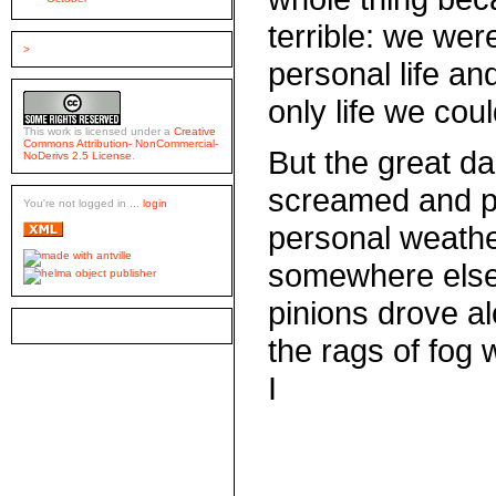
terrible: we were
>
personal life an
only life we cou
This work is licensed under a
Creative
Commons Attribution- NonCommercial-
But the great da
NoDerivs 2.5 License
.
screamed and pl
You're not logged in ...
login
personal weath
somewhere else 
pinions drove a
the rags of fog
I