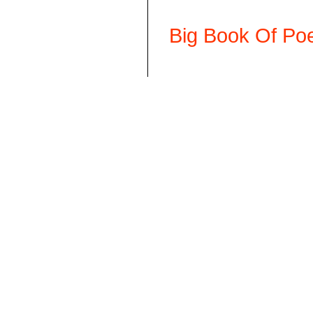
Big Book Of Poe