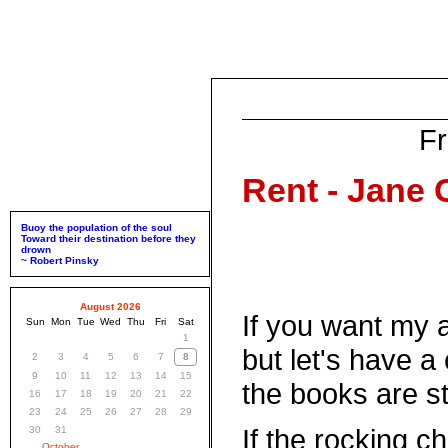
Fr
Rent - Jane
Buoy the population of the soul
Toward their destination before they
drown
~ Robert Pinsky
August 2026
If you want my a
Sun
Mon
Tue
Wed
Thu
Fri
Sat
1
but let's have a
2
3
4
5
6
7
8
9
10
11
12
13
14
15
the books are sti
16
17
18
19
20
21
22
23
24
25
26
27
28
29
If the rocking c
30
31
October