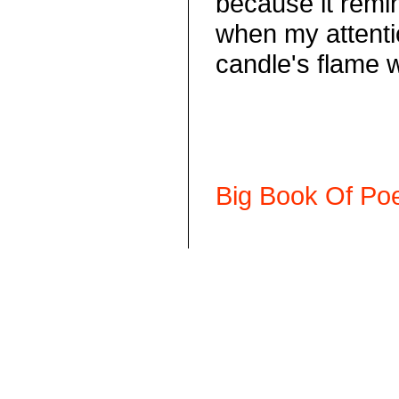
because it remi
when my attentio
candle's flame 
Big Book Of Poe