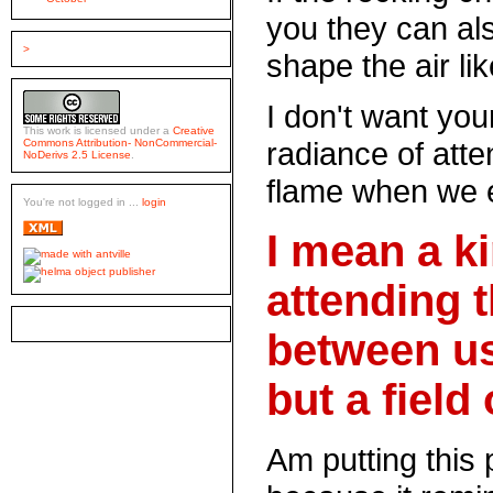
you they can als
>
shape the air li
I don't want your
This work is licensed under a
Creative
radiance of atte
Commons Attribution- NonCommercial-
NoDerivs 2.5 License
.
flame when we 
You're not logged in ...
login
I mean a k
attending 
between us
but a field 
Am putting this