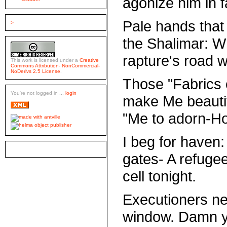
agonize him in f
Pale hands that
>
the Shalimar: 
rapture's road w
This work is licensed under a
Creative
Commons Attribution- NonCommercial-
NoDerivs 2.5 License
.
Those "Fabrics 
You're not logged in ...
login
make Me beautif
"Me to adorn-Ho
I beg for haven:
gates- A refuge
cell tonight.
Executioners ne
window. Damn you