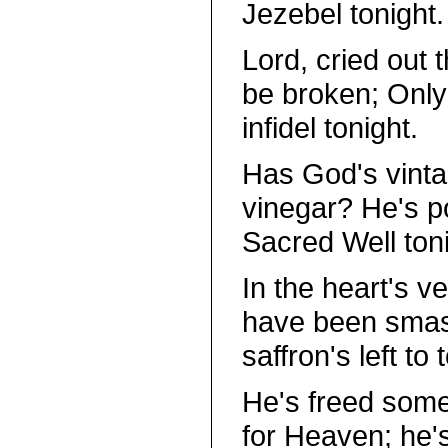
Jezebel tonight.
Lord, cried out t
be broken; Only
infidel tonight.
Has God's vinta
vinegar? He's po
Sacred Well toni
In the heart's v
have been smash
saffron's left to t
He's freed some 
for Heaven; he's