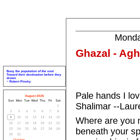
Monda
Ghazal - Agh
Buoy the population of the soul
Toward their destination before they
drown
~ Robert Pinsky
Pale hands I lo
August 2026
Sun
Mon
Tue
Wed
Thu
Fri
Sat
Shalimar --Lau
1
2
3
4
5
6
7
8
9
10
11
12
13
14
15
Where are you 
16
17
18
19
20
21
22
beneath your spe
23
24
25
26
27
28
29
30
31
October