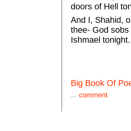
doors of Hell ton
And I, Shahid, o
thee- God sobs 
Ishmael tonight.
Big Book Of Poe
...
comment