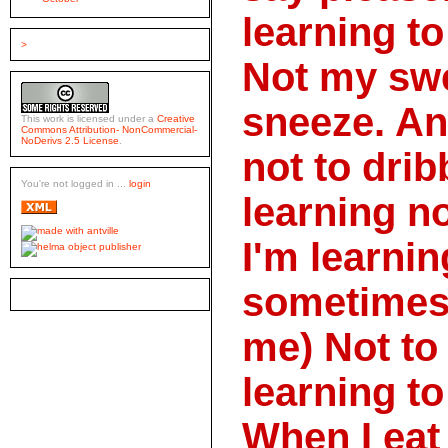
learning t
>
Not my swe
sneeze. An
This work is licensed under a
Creative
Commons Attribution- NonCommercial-
NoDerivs 2.5 License
.
not to drib
You're not logged in ...
login
learning no
I'm learnin
sometimes 
me) Not to
learning t
When I eat