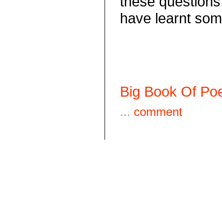
these questions.
have learnt some
Big Book Of Poe
...
comment