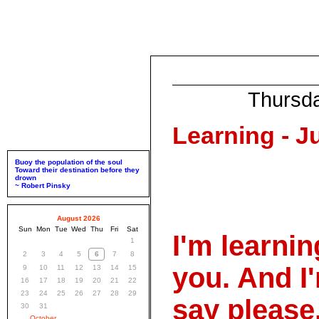
Thursd
Learning - Ju
Buoy the population of the soul
Toward their destination before they
drown
~ Robert Pinsky
August 2026
Sun
Mon
Tue
Wed
Thu
Fri
Sat
I'm learnin
1
2
3
4
5
6
7
8
you. And I'
9
10
11
12
13
14
15
16
17
18
19
20
21
22
23
24
25
26
27
28
29
say please
30
31
October