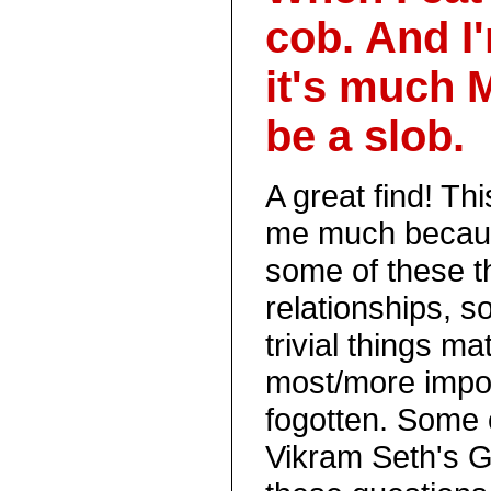
cob. And I'
it's much 
be a slob.
A great find! T
me much becaus
some of these t
relationships, 
trivial things m
most/more impor
fogotten. Some 
Vikram Seth's G