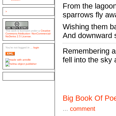
From the lagoon
>
sparrows fly aw
Wishing them ba
This work is licensed under a
Creative
And downward sh
Commons Attribution- NonCommercial-
NoDerivs 2.5 License
.
You're not logged in ...
login
Remembering a 
fell into the sk
Big Book Of Poe
...
comment