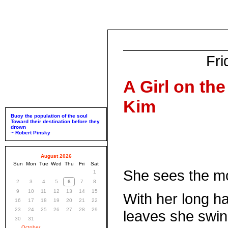
Fri
A Girl on th
Kim
Buoy the population of the soul
Toward their destination before they
drown
~ Robert Pinsky
August 2026
Sun
Mon
Tue
Wed
Thu
Fri
Sat
She sees the m
1
2
3
4
5
6
7
8
9
10
11
12
13
14
15
With her long ha
16
17
18
19
20
21
22
23
24
25
26
27
28
29
leaves she swin
30
31
October