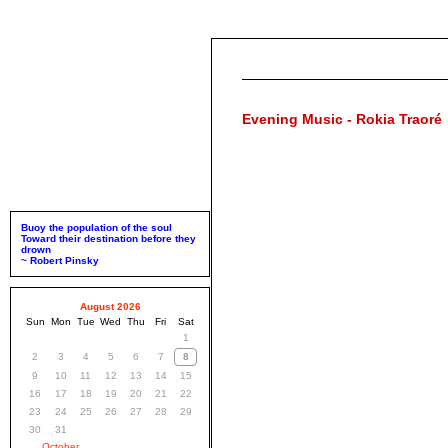
Evening Music - Rokia Traoré
Buoy the population of the soul
Toward their destination before they
drown
~ Robert Pinsky
August 2026
Sun
Mon
Tue
Wed
Thu
Fri
Sat
1
2
3
4
5
6
7
8
9
10
11
12
13
14
15
16
17
18
19
20
21
22
23
24
25
26
27
28
29
30
31
October