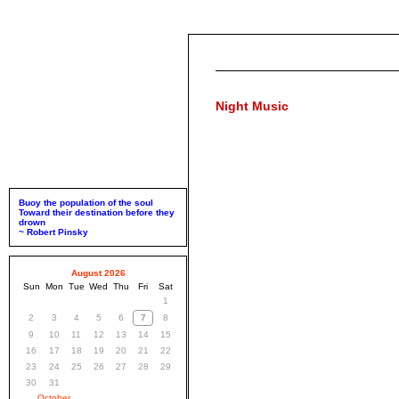
Night Music
Buoy the population of the soul
Toward their destination before they
drown
~ Robert Pinsky
August 2026
Sun
Mon
Tue
Wed
Thu
Fri
Sat
1
2
3
4
5
6
7
8
9
10
11
12
13
14
15
16
17
18
19
20
21
22
23
24
25
26
27
28
29
30
31
October