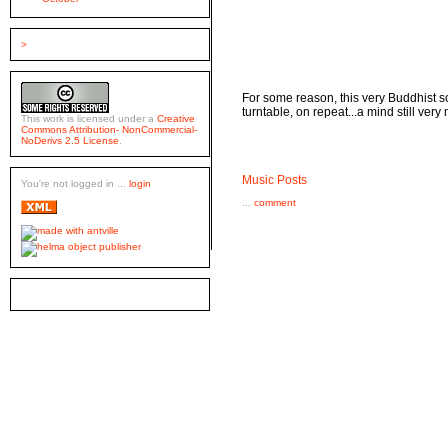
>
For some reason, this very Buddhist 
turntable, on repeat...a mind still very
This work is licensed under a
Creative
Commons Attribution- NonCommercial-
NoDerivs 2.5 License
.
Music Posts
You're not logged in ...
login
...
comment