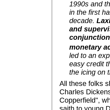
1990s and th
in the first h
decade.
Laxi
and supervi
conjunction
monetary a
led to an exp
easy credit t
the icing on 
All these folks 
Charles Dickens
Copperfield", w
saith to young 