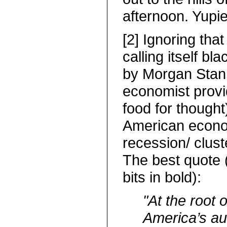
afternoon. Yupi
[2] Ignoring that
calling itself bla
by Morgan Stanl
economist prov
food for thought
American econo
recession/ clus
The best quote (
bits in bold):
"At the root 
America’s au