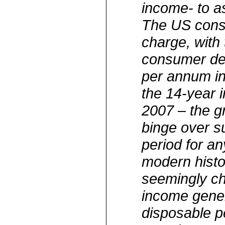
income- to a
The US cons
charge, with 
consumer de
per annum in
the 14-year i
2007 – the g
binge over s
period for a
modern histo
seemingly chr
income gener
disposable p