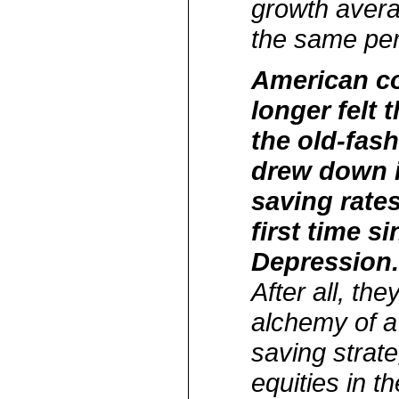
growth avera
the same per
American c
longer felt 
the old-fas
drew down 
saving rates
first time s
Depression
After all, th
alchemy of 
saving strateg
equities in th