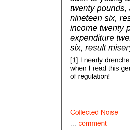
twenty pounds, 
nineteen six, re
income twenty 
expenditure tw
six, result miser
[1] I nearly drench
when I read this g
of regulation!
Collected Noise
...
comment