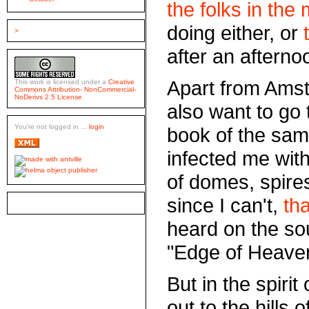
the folks in the 
doing either, or
>
after an afterno
Apart from Amste
This work is licensed under a
Creative
Commons Attribution- NonCommercial-
NoDerivs 2.5 License
.
also want to go 
You're not logged in ...
login
book of the sam
infected me wit
of domes, spire
since I can't,
tha
heard on the so
"Edge of Heave
But in the spirit
out to the hills 