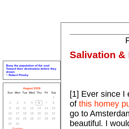
Salivation &
Buoy the population of the soul
Toward their destination before they
drown
~ Robert Pinsky
August 2026
[1] Ever since I
Sun
Mon
Tue
Wed
Thu
Fri
Sat
1
of
this homey pub
2
3
4
5
6
7
8
9
10
11
12
13
14
15
go to Amsterdam 
16
17
18
19
20
21
22
23
24
25
26
27
28
29
beautiful. I wou
30
31
October