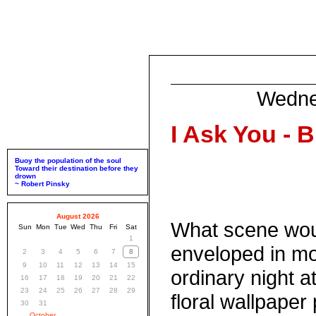
Wedne
I Ask You - B
Buoy the population of the soul
Toward their destination before they
drown
~ Robert Pinsky
August 2026
What scene woul
Sun
Mon
Tue
Wed
Thu
Fri
Sat
1
enveloped in mo
2
3
4
5
6
7
8
9
10
11
12
13
14
15
ordinary night at
16
17
18
19
20
21
22
23
24
25
26
27
28
29
floral wallpaper 
30
31
October