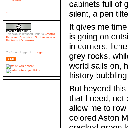
cabinets full of
silent, a pen ti
>
It gives me time 
is going on outs
This work is licensed under a
Creative
Commons Attribution- NonCommercial-
NoDerivs 2.5 License
.
in corners, lich
You're not logged in ...
login
grey rocks, whi
world sails on,
history bubbling
But beyond this 
that I need, not
allow me to row 
colored Aston M
cracked green l