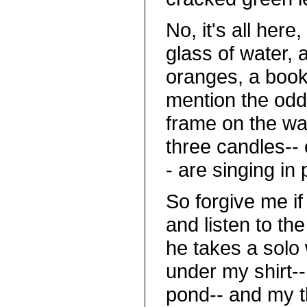
No, it's all here
glass of water, 
oranges, a book 
mention the odd 
frame on the wa
three candles-- 
- are singing in
So forgive me i
and listen to th
he takes a solo
under my shirt--
pond-- and my th