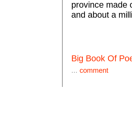
province made 
and about a mil
Big Book Of Poe
...
comment