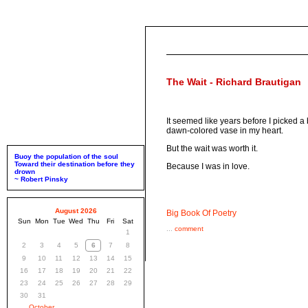
The Wait - Richard Brautigan
It seemed like years before I picked a
dawn-colored vase in my heart.
But the wait was worth it.
Buoy the population of the soul
Toward their destination before they
Because I was in love.
drown
~ Robert Pinsky
August 2026
Big Book Of Poetry
Sun
Mon
Tue
Wed
Thu
Fri
Sat
...
comment
1
2
3
4
5
6
7
8
9
10
11
12
13
14
15
16
17
18
19
20
21
22
23
24
25
26
27
28
29
30
31
October