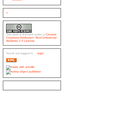
>
This work is licensed under a
Creative
Commons Attribution- NonCommercial-
NoDerivs 2.5 License
.
You're not logged in ...
login