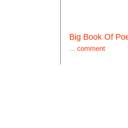
Big Book Of Poe
...
comment