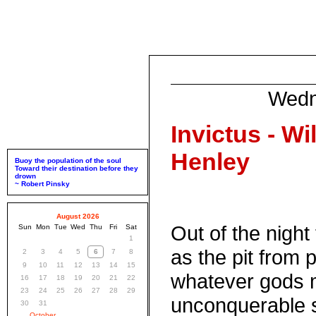
Wedn
Invictus - Wi
Henley
Buoy the population of the soul
Toward their destination before they
drown
~ Robert Pinsky
August 2026
Out of the night
Sun
Mon
Tue
Wed
Thu
Fri
Sat
1
as the pit from p
2
3
4
5
6
7
8
9
10
11
12
13
14
15
whatever gods 
16
17
18
19
20
21
22
23
24
25
26
27
28
29
unconquerable s
30
31
October