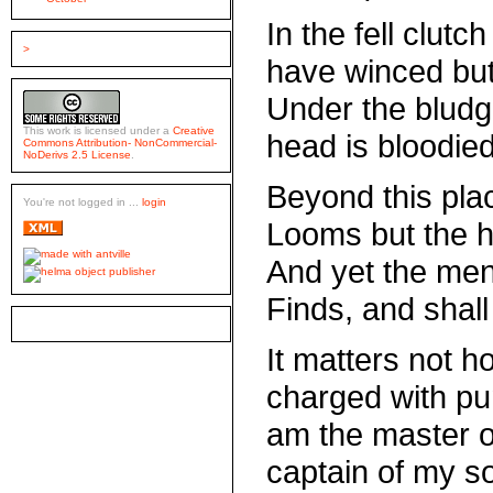
In the fell clutc
>
have winced but
Under the blud
This work is licensed under a
Creative
head is bloodie
Commons Attribution- NonCommercial-
NoDerivs 2.5 License
.
Beyond this plac
You're not logged in ...
login
Looms but the h
And yet the men
Finds, and shall
It matters not h
charged with pun
am the master o
captain of my so