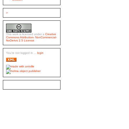
>
This work is licensed under a
Creative
Commons Attribution- NonCommercial-
NoDerivs 2.5 License
.
You're not logged in ...
login