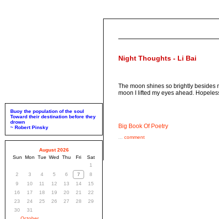
Night Thoughts - Li Bai
The moon shines so brightly besides my
moon I lifted my eyes ahead. Hopeles
Buoy the population of the soul
Toward their destination before they
drown
Big Book Of Poetry
~ Robert Pinsky
...
comment
August 2026
Sun
Mon
Tue
Wed
Thu
Fri
Sat
1
2
3
4
5
6
7
8
9
10
11
12
13
14
15
16
17
18
19
20
21
22
23
24
25
26
27
28
29
30
31
October