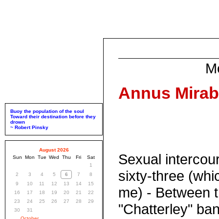
M
Annus Mirabil
Buoy the population of the soul
Toward their destination before they
drown
~ Robert Pinsky
August 2026
Sexual intercou
Sun
Mon
Tue
Wed
Thu
Fri
Sat
1
sixty-three (whi
2
3
4
5
6
7
8
9
10
11
12
13
14
15
me) - Between t
16
17
18
19
20
21
22
23
24
25
26
27
28
29
"Chatterley" ban
30
31
October