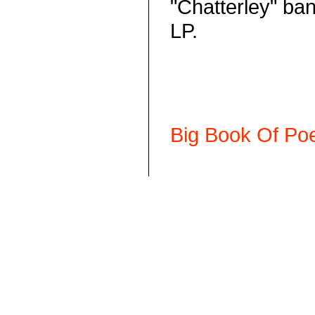
"Chatterley" ban
LP.
Big Book Of Poe