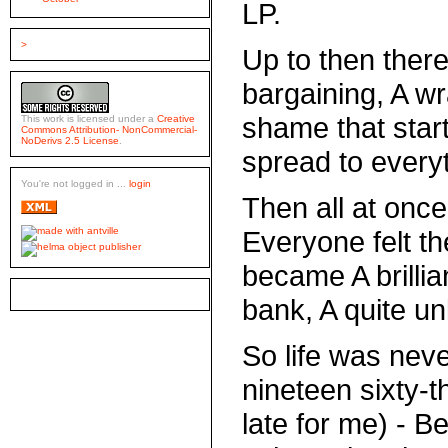
LP.
>
Up to then there
bargaining, A wr
shame that star
This work is licensed under a
Creative
Commons Attribution- NonCommercial-
NoDerivs 2.5 License
.
spread to every
You're not logged in ...
login
Then all at once
Everyone felt th
became A brillia
bank, A quite u
So life was neve
nineteen sixty-t
late for me) - B